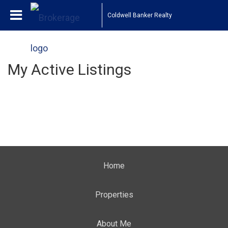
Coldwell Banker Realty
My Active Listings
Home
Properties
About Me