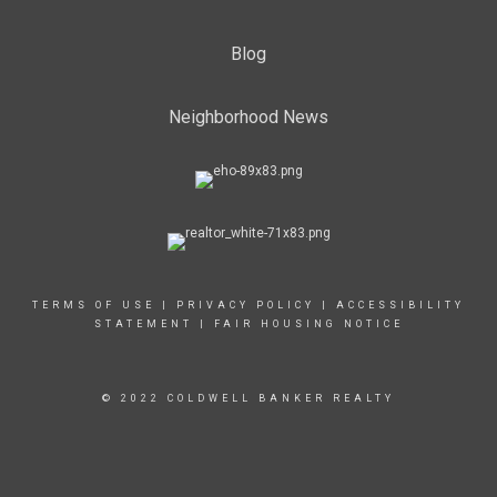
Blog
Neighborhood News
TERMS OF USE
|
PRIVACY POLICY
|
ACCESSIBILITY
STATEMENT
|
FAIR HOUSING NOTICE
© 2022 COLDWELL BANKER REALTY