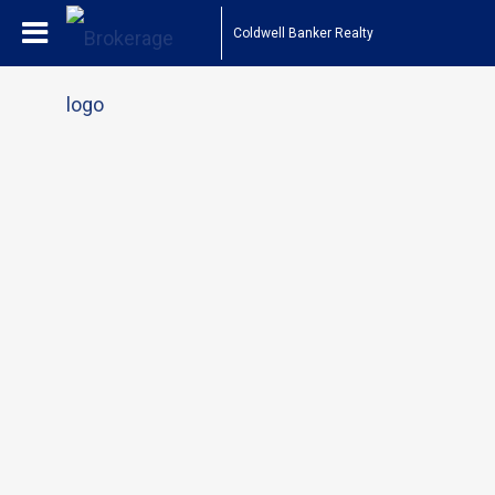
Coldwell Banker Realty